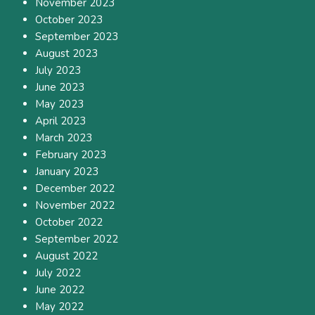
November 2023
October 2023
September 2023
August 2023
July 2023
June 2023
May 2023
April 2023
March 2023
February 2023
January 2023
December 2022
November 2022
October 2022
September 2022
August 2022
July 2022
June 2022
May 2022