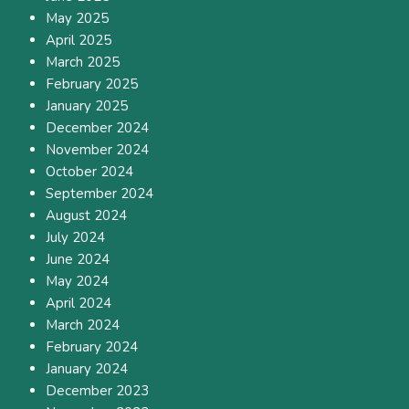
May 2025
April 2025
March 2025
February 2025
January 2025
December 2024
November 2024
October 2024
September 2024
August 2024
July 2024
June 2024
May 2024
April 2024
March 2024
February 2024
January 2024
December 2023