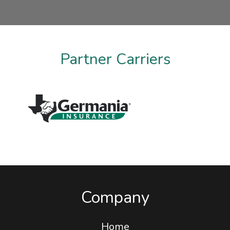
Taylor Martin
Partner Carriers
Company