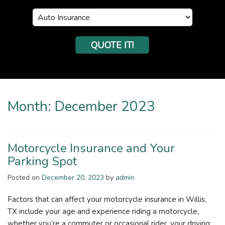
Insurance
Type
QUOTE IT!
Month:
December 2023
Motorcycle Insurance and Your
Parking Spot
Posted on
December 20, 2023
by
admin
Factors that can affect your motorcycle insurance in Willis,
TX include your age and experience riding a motorcycle,
whether you’re a commuter or occasional rider, your driving