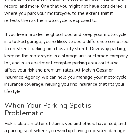
record, and more. One that you might not have considered is
where you park your motorcycle, to the extent that it
reflects the risk the motorcycle is exposed to.
If you live in a safer neighborhood and keep your motorcycle
in a locked garage, you’re likely to see a difference compared
to on-street parking on a busy city street. Driveway parking,
keeping the motorcycle in a storage unit or storage company
lot, and in an apartment complex parking area could also
affect your risk and premium rates. At Melvin Gessner
Insurance Agency, we can help you manage your motorcycle
insurance coverage, helping you find insurance that fits your
lifestyle.
When Your Parking Spot is
Problematic
Risk is also a matter of claims you and others have filed, and
a parking spot where you wind up having repeated damage