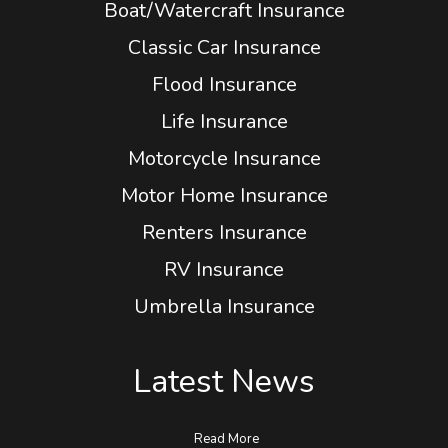
Boat/Watercraft Insurance
Classic Car Insurance
Flood Insurance
Life Insurance
Motorcycle Insurance
Motor Home Insurance
Renters Insurance
RV Insurance
Umbrella Insurance
Latest News