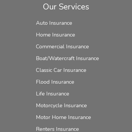
Our Services
Auto Insurance
Home Insurance
Commercial Insurance
Boat/Watercraft Insurance
Classic Car Insurance
Flood Insurance
Life Insurance
Motorcycle Insurance
Motor Home Insurance
Renters Insurance