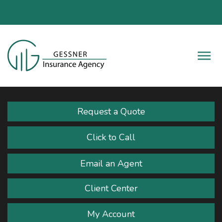
Fac
Descrip
Request a Quote
Click to Call
Email an Agent
Client Center
My Account