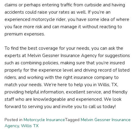
claims or perhaps entering traffic from curbside and having
accidents could raise your rates as well. If you’re an
experienced motorcycle rider, you have some idea of where
you face more risk and can manage it without reacting to
premium expenses.
To find the best coverage for your needs, you can ask the
experts at Melvin Gessner Insurance Agency for suggestions
such as combining policies, making sure that you’re insured
properly for the experience level and driving record of listed
riders, and working with the right insurance company to
match your needs. We’re here to help you in Willis, TX,
providing helpful information, excellent service, and friendly
staff who are knowledgeable and experienced. We look
forward to serving you and invite you to call us today!
Posted in
Motorcycle Insurance
Tagged
Melvin Gessner Insurance
Agency
,
Willis TX