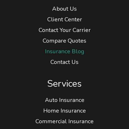
Home
About Us
Client Center
Contact Your Carrier
Compare Quotes
Insurance Blog
Contact Us
Services
Auto Insurance
Home Insurance
Commercial Insurance