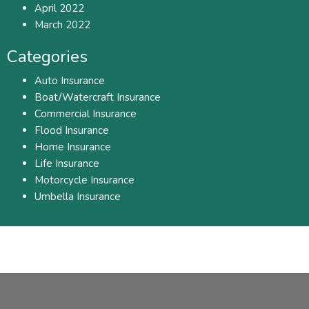
April 2022
March 2022
Categories
Auto Insurance
Boat/Watercraft Insurance
Commercial Insurance
Flood Insurance
Home Insurance
Life Insurance
Motorcycle Insurance
Umbella Insurance