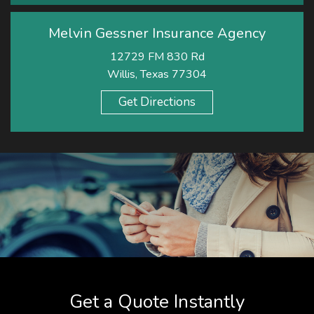
Melvin Gessner Insurance Agency
12729 FM 830 Rd
Willis, Texas 77304
Get Directions
Get a Quote Instantly