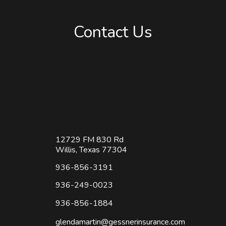
Read More
Contact Us
12729 FM 830 Rd
Willis, Texas 77304
936-856-3191
936-249-0023
936-856-1884