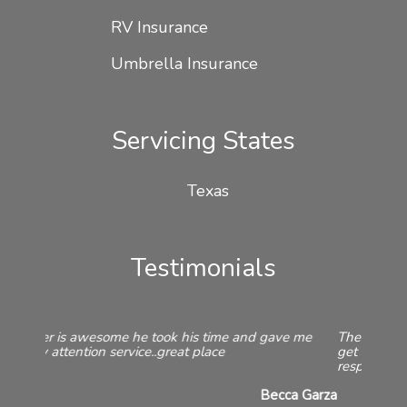
RV Insurance
Umbrella Insurance
Servicing States
Texas
Testimonials
They offered quotes from a variety of companies to
get me the best price. They are always friendly and
responsive both on the phone and in the office.