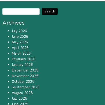
Search
Archives
July 2026
June 2026
May 2026
April 2026
March 2026
February 2026
January 2026
December 2025
November 2025
October 2025
September 2025
August 2025
July 2025
June 2025