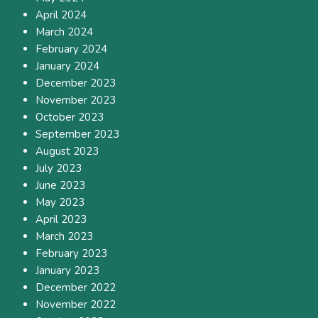
April 2024
March 2024
February 2024
January 2024
December 2023
November 2023
October 2023
September 2023
August 2023
July 2023
June 2023
May 2023
April 2023
March 2023
February 2023
January 2023
December 2022
November 2022