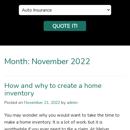
Insurance
Type
QUOTE IT!
Month:
November 2022
How and why to create a home
inventory
Posted on
November 21, 2022
by
admin
You may wonder why you would want to take the time to
make a home inventory. It is a lot of work, but it is
worthwhile if you ever need to file a claim. At Melvin