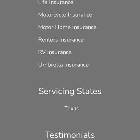
Life Insurance
Motorcycle Insurance
Motor Home Insurance
Renters Insurance
RV Insurance
Umbrella Insurance
Servicing States
Texas
Testimonials