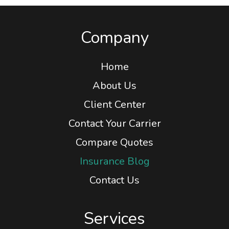
Company
Home
About Us
Client Center
Contact Your Carrier
Compare Quotes
Insurance Blog
Contact Us
Services