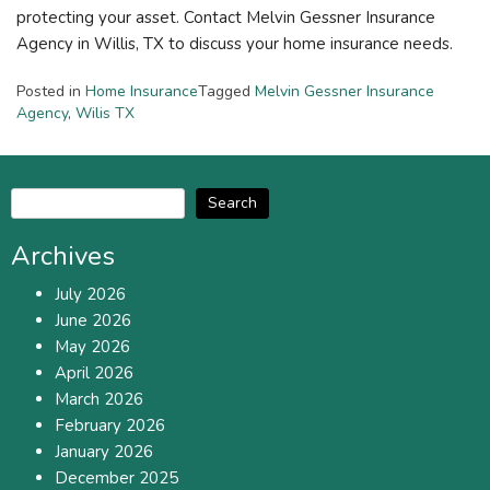
protecting your asset. Contact Melvin Gessner Insurance
Agency in Willis, TX to discuss your home insurance needs.
Posted in
Home Insurance
Tagged
Melvin Gessner Insurance
Agency
,
Wilis TX
Search
Archives
July 2026
June 2026
May 2026
April 2026
March 2026
February 2026
January 2026
December 2025