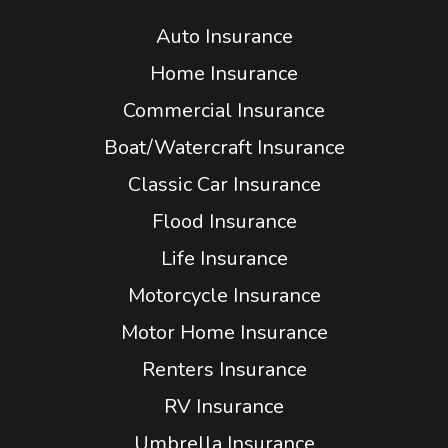
Auto Insurance
Home Insurance
Commercial Insurance
Boat/Watercraft Insurance
Classic Car Insurance
Flood Insurance
Life Insurance
Motorcycle Insurance
Motor Home Insurance
Renters Insurance
RV Insurance