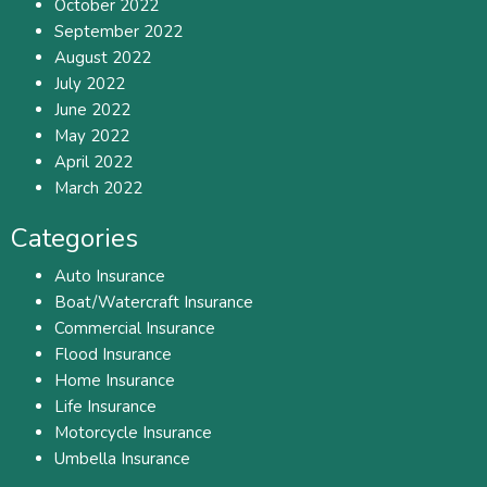
October 2022
September 2022
August 2022
July 2022
June 2022
May 2022
April 2022
March 2022
Categories
Auto Insurance
Boat/Watercraft Insurance
Commercial Insurance
Flood Insurance
Home Insurance
Life Insurance
Motorcycle Insurance
Umbella Insurance