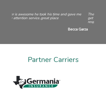
They offered quotes from a variety of companies to
get me the best price. They are always friendly and
responsive both on the phone and in the office.
Taylor Martin
Partner Carriers