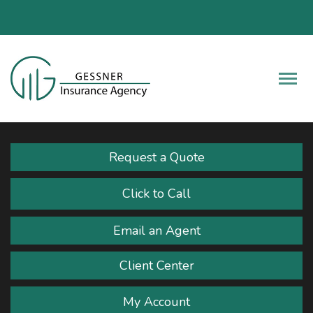
Fac
Descrip
Request a Quote
Click to Call
Email an Agent
Client Center
My Account