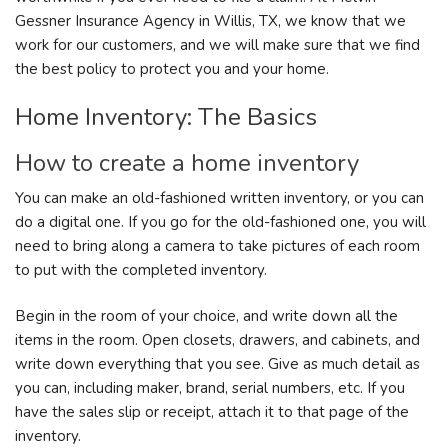
Gessner Insurance Agency in Willis, TX, we know that we
work for our customers, and we will make sure that we find
the best policy to protect you and your home.
Home Inventory: The Basics
How to create a home inventory
You can make an old-fashioned written inventory, or you can
do a digital one. If you go for the old-fashioned one, you will
need to bring along a camera to take pictures of each room
to put with the completed inventory.
Begin in the room of your choice, and write down all the
items in the room. Open closets, drawers, and cabinets, and
write down everything that you see. Give as much detail as
you can, including maker, brand, serial numbers, etc. If you
have the sales slip or receipt, attach it to that page of the
inventory.