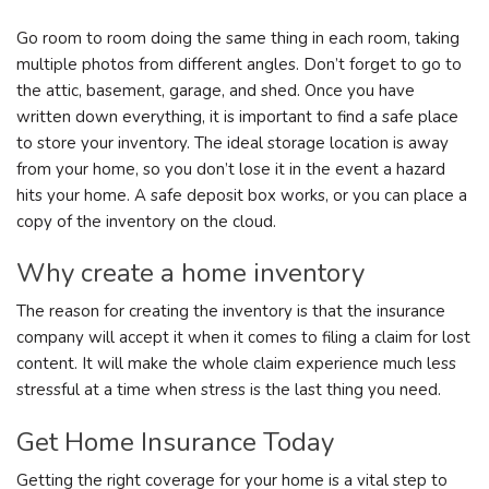
Go room to room doing the same thing in each room, taking
multiple photos from different angles. Don’t forget to go to
the attic, basement, garage, and shed. Once you have
written down everything, it is important to find a safe place
to store your inventory. The ideal storage location is away
from your home, so you don’t lose it in the event a hazard
hits your home. A safe deposit box works, or you can place a
copy of the inventory on the cloud.
Why create a home inventory
The reason for creating the inventory is that the insurance
company will accept it when it comes to filing a claim for lost
content. It will make the whole claim experience much less
stressful at a time when stress is the last thing you need.
Get Home Insurance Today
Getting the right coverage for your home is a vital step to