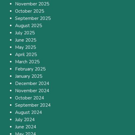
November 2025
October 2025
September 2025
August 2025
July 2025
June 2025
May 2025
April 2025
March 2025
February 2025
January 2025
December 2024
November 2024
October 2024
September 2024
August 2024
July 2024
June 2024
May 2024