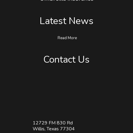
Umbrella Insurance
Latest News
Read More
Contact Us
12729 FM 830 Rd