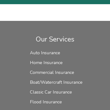
Our Services
Auto Insurance
Home Insurance
Commercial Insurance
Boat/Watercraft Insurance
Classic Car Insurance
Flood Insurance