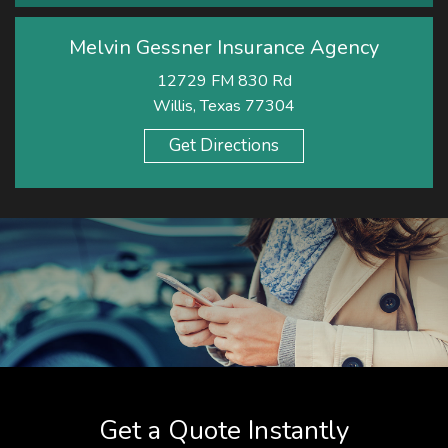
Melvin Gessner Insurance Agency
12729 FM 830 Rd
Willis, Texas 77304
Get Directions
Get a Quote Instantly