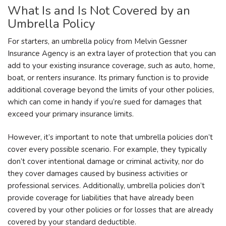
What Is and Is Not Covered by an
Umbrella Policy
For starters, an umbrella policy from Melvin Gessner
Insurance Agency is an extra layer of protection that you can
add to your existing insurance coverage, such as auto, home,
boat, or renters insurance. Its primary function is to provide
additional coverage beyond the limits of your other policies,
which can come in handy if you’re sued for damages that
exceed your primary insurance limits.
However, it’s important to note that umbrella policies don’t
cover every possible scenario. For example, they typically
don’t cover intentional damage or criminal activity, nor do
they cover damages caused by business activities or
professional services. Additionally, umbrella policies don’t
provide coverage for liabilities that have already been
covered by your other policies or for losses that are already
covered by your standard deductible.