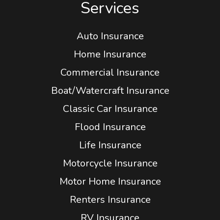
Services
Auto Insurance
Home Insurance
Commercial Insurance
Boat/Watercraft Insurance
Classic Car Insurance
Flood Insurance
Life Insurance
Motorcycle Insurance
Motor Home Insurance
Renters Insurance