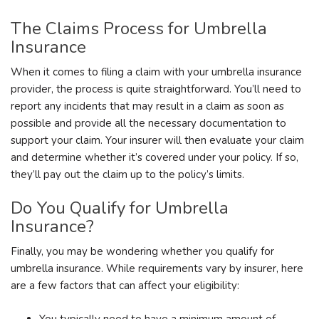
The Claims Process for Umbrella
Insurance
When it comes to filing a claim with your umbrella insurance
provider, the process is quite straightforward. You’ll need to
report any incidents that may result in a claim as soon as
possible and provide all the necessary documentation to
support your claim. Your insurer will then evaluate your claim
and determine whether it’s covered under your policy. If so,
they’ll pay out the claim up to the policy’s limits.
Do You Qualify for Umbrella
Insurance?
Finally, you may be wondering whether you qualify for
umbrella insurance. While requirements vary by insurer, here
are a few factors that can affect your eligibility:
You typically need to have a minimum amount of