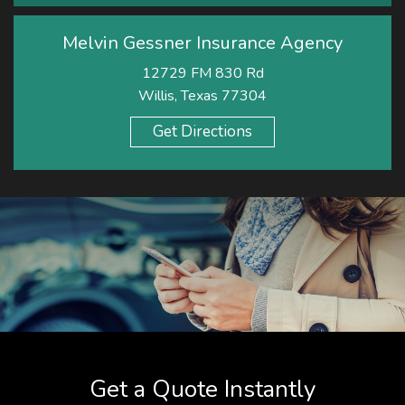
Melvin Gessner Insurance Agency
12729 FM 830 Rd
Willis, Texas 77304
Get Directions
Get a Quote Instantly