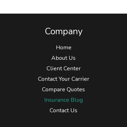
Company
Home
About Us
Client Center
Contact Your Carrier
Compare Quotes
Insurance Blog
Contact Us