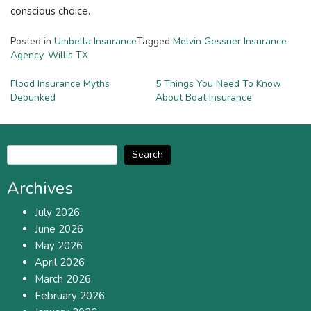
conscious choice.
Posted in
Umbella Insurance
Tagged
Melvin Gessner Insurance
Agency
,
Willis TX
Post
Flood Insurance Myths
5 Things You Need To Know
Debunked
About Boat Insurance
navigation
Search
Archives
July 2026
June 2026
May 2026
April 2026
March 2026
February 2026