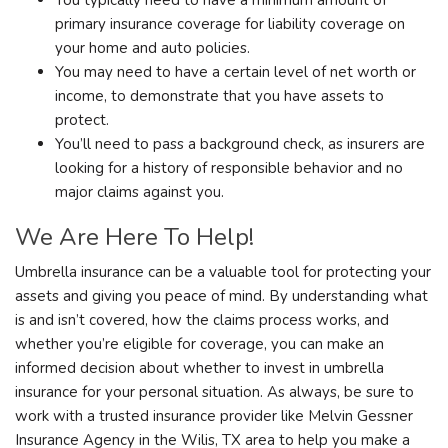
primary insurance coverage for liability coverage on
your home and auto policies.
You may need to have a certain level of net worth or
income, to demonstrate that you have assets to
protect.
You’ll need to pass a background check, as insurers are
looking for a history of responsible behavior and no
major claims against you.
We Are Here To Help!
Umbrella insurance can be a valuable tool for protecting your
assets and giving you peace of mind. By understanding what
is and isn’t covered, how the claims process works, and
whether you’re eligible for coverage, you can make an
informed decision about whether to invest in umbrella
insurance for your personal situation. As always, be sure to
work with a trusted insurance provider like Melvin Gessner
Insurance Agency in the Wilis, TX area to help you make a