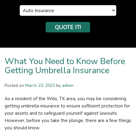
Insurance
Type
QUOTE IT!
What You Need to Know Before
Getting Umbrella Insurance
Posted on
March 23, 2023
by
admin
As a resident of the Wilis, TX area, you may be considering
getting umbrella insurance to ensure sufficient protection for
your assets and to safeguard yourself against lawsuits.
However, before you take the plunge, there are a few things
you should know.