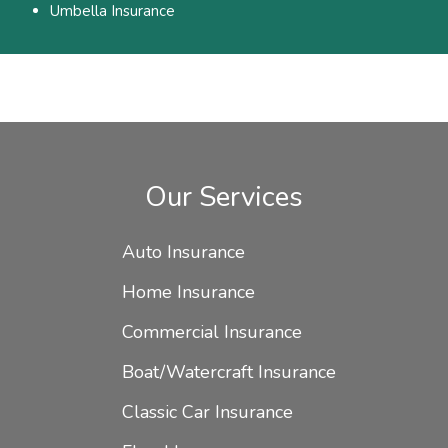
Umbella Insurance
Our Services
Auto Insurance
Home Insurance
Commercial Insurance
Boat/Watercraft Insurance
Classic Car Insurance