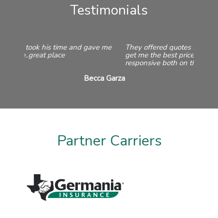
Testimonials
They offered quotes from a variety of companies to
get me the best price. They are always friendly and
responsive both on the phone and in the office.
Taylor Martin
Partner Carriers