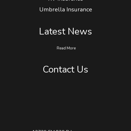
RV Insurance
Umbrella Insurance
Latest News
Read More
Contact Us