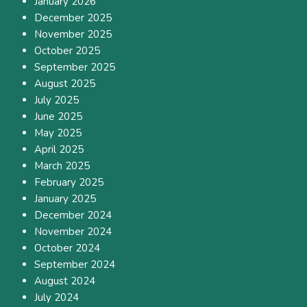
January 2026
December 2025
November 2025
October 2025
September 2025
August 2025
July 2025
June 2025
May 2025
April 2025
March 2025
February 2025
January 2025
December 2024
November 2024
October 2024
September 2024
August 2024
July 2024