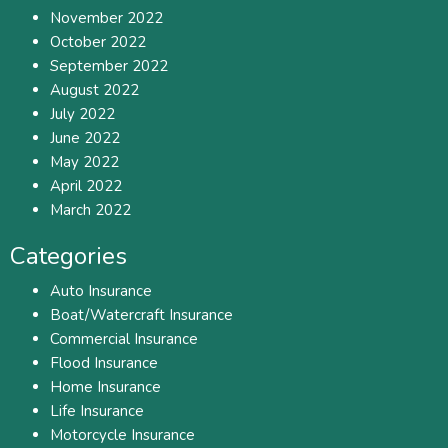
November 2022
October 2022
September 2022
August 2022
July 2022
June 2022
May 2022
April 2022
March 2022
Categories
Auto Insurance
Boat/Watercraft Insurance
Commercial Insurance
Flood Insurance
Home Insurance
Life Insurance
Motorcycle Insurance