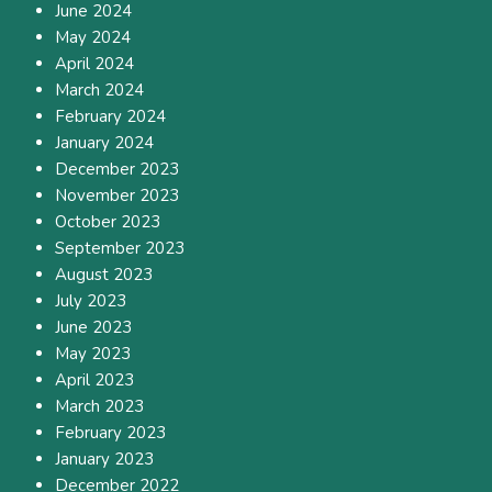
June 2024
May 2024
April 2024
March 2024
February 2024
January 2024
December 2023
November 2023
October 2023
September 2023
August 2023
July 2023
June 2023
May 2023
April 2023
March 2023
February 2023
January 2023
December 2022