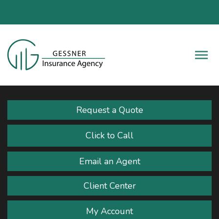
Fac
Descrip
Request a Quote
Click to Call
Email an Agent
Client Center
My Account