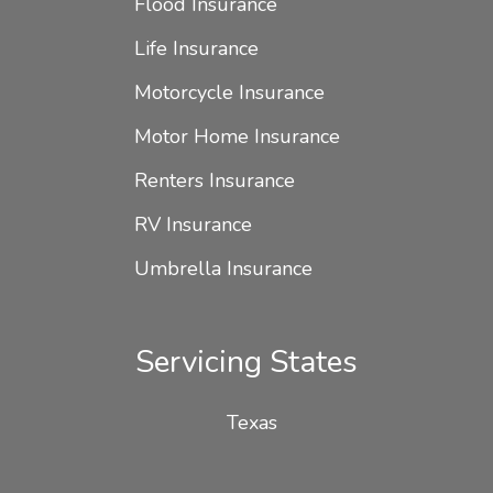
Flood Insurance
Life Insurance
Motorcycle Insurance
Motor Home Insurance
Renters Insurance
RV Insurance
Umbrella Insurance
Servicing States
Texas